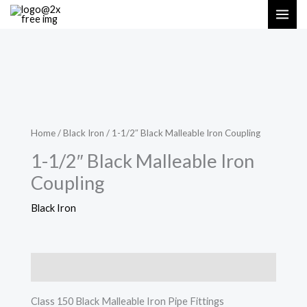
Skip
MAI
to
ME
content
Home
/
Black Iron
/ 1-1/2″ Black Malleable Iron Coupling
1-1/2″ Black Malleable Iron
Coupling
Black Iron
Description
Class 150 Black Malleable Iron Pipe Fittings