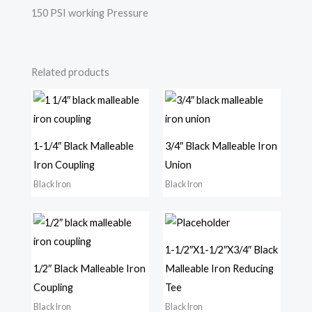
150 PSI working Pressure
Related products
1-1/4″ Black Malleable
3/4″ Black Malleable Iron
Iron Coupling
Union
Black Iron
Black Iron
1-1/2″X1-1/2″X3/4″ Black
1/2″ Black Malleable Iron
Malleable Iron Reducing
Coupling
Tee
Black Iron
Black Iron