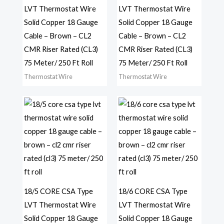
LVT Thermostat Wire
LVT Thermostat Wire
Solid Copper 18 Gauge
Solid Copper 18 Gauge
Cable – Brown – CL2
Cable – Brown – CL2
CMR Riser Rated (CL3)
CMR Riser Rated (CL3)
75 Meter/ 250 Ft Roll
75 Meter/ 250 Ft Roll
Thermostat Wire
Thermostat Wire
18/5 CORE CSA Type
18/6 CORE CSA Type
LVT Thermostat Wire
LVT Thermostat Wire
Solid Copper 18 Gauge
Solid Copper 18 Gauge