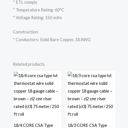
* ETL comply
* Temperature Rating: 60°C
* Voltage Rating: 150 volts
Construction:
* Conductors: Solid Bare Copper, 18 AWG
Related products
18/4 CORE CSA Type
18/3 CORE CSA Type