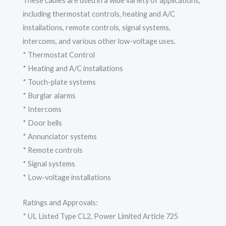
These cables are used in a wide variety of applications,
including thermostat controls, heating and A/C
installations, remote controls, signal systems,
intercoms, and various other low-voltage uses.
* Thermostat Control
* Heating and A/C installations
* Touch-plate systems
* Burglar alarms
* Intercoms
* Door bells
* Annunciator systems
* Remote controls
* Signal systems
* Low-voltage installations
Ratings and Approvals:
* UL Listed Type CL2, Power Limited Article 725