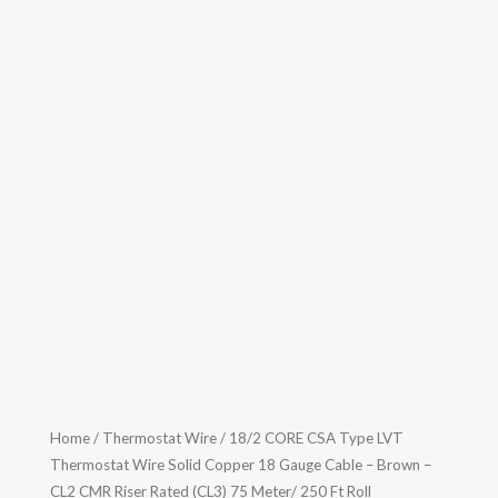
Home
/
Thermostat Wire
/ 18/2 CORE CSA Type LVT
Thermostat Wire Solid Copper 18 Gauge Cable – Brown –
CL2 CMR Riser Rated (CL3) 75 Meter/ 250 Ft Roll