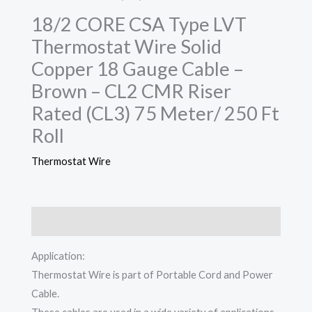
18/2 CORE CSA Type LVT
Thermostat Wire Solid
Copper 18 Gauge Cable –
Brown – CL2 CMR Riser
Rated (CL3) 75 Meter/ 250 Ft
Roll
Thermostat Wire
Description
Application:
Thermostat Wire is part of Portable Cord and Power
Cable.