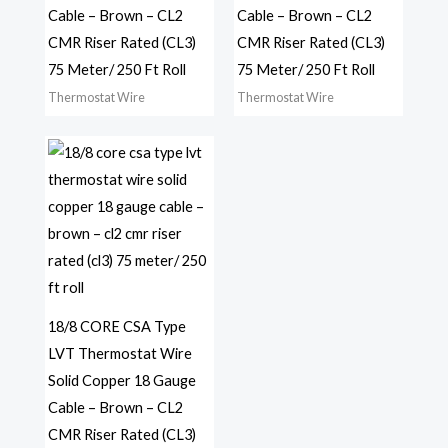
Cable – Brown – CL2
Cable – Brown – CL2
CMR Riser Rated (CL3)
CMR Riser Rated (CL3)
75 Meter/ 250 Ft Roll
75 Meter/ 250 Ft Roll
Thermostat Wire
Thermostat Wire
18/8 CORE CSA Type
LVT Thermostat Wire
Solid Copper 18 Gauge
Cable – Brown – CL2
CMR Riser Rated (CL3)