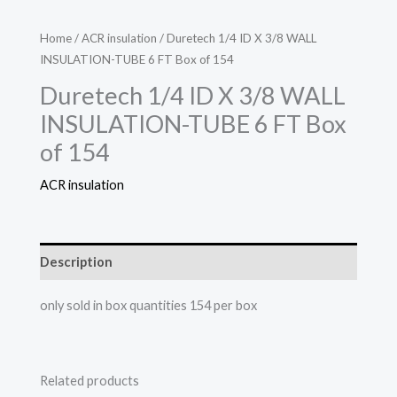
Home
/
ACR insulation
/ Duretech 1/4 ID X 3/8 WALL
INSULATION-TUBE 6 FT Box of 154
Duretech 1/4 ID X 3/8 WALL
INSULATION-TUBE 6 FT Box
of 154
ACR insulation
Description
only sold in box quantities 154 per box
Related products