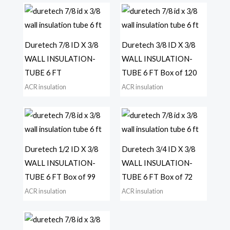
Duretech 7/8 ID X 3/8
Duretech 3/8 ID X 3/8
WALL INSULATION-
WALL INSULATION-
TUBE 6 FT
TUBE 6 FT Box of 120
ACR insulation
ACR insulation
Duretech 1/2 ID X 3/8
Duretech 3/4 ID X 3/8
WALL INSULATION-
WALL INSULATION-
TUBE 6 FT Box of 99
TUBE 6 FT Box of 72
ACR insulation
ACR insulation