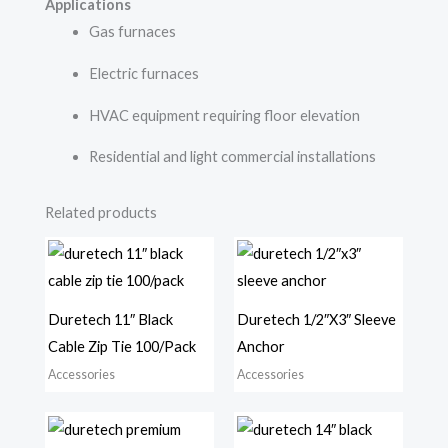
Applications
Gas furnaces
Electric furnaces
HVAC equipment requiring floor elevation
Residential and light commercial installations
Related products
Duretech 11″ Black
Duretech 1/2″X3″ Sleeve
Cable Zip Tie 100/Pack
Anchor
Accessories
Accessories