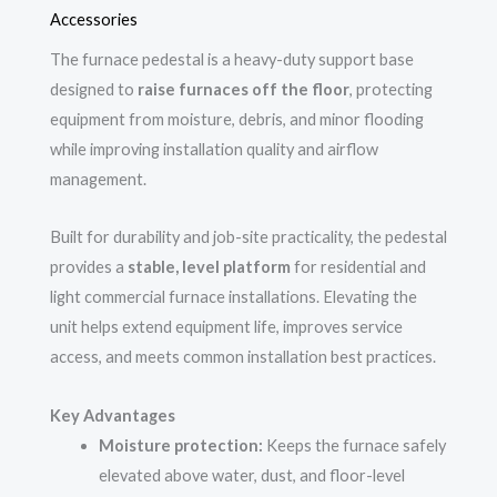
Accessories
The furnace pedestal is a heavy-duty support base
designed to
raise furnaces off the floor
, protecting
equipment from moisture, debris, and minor flooding
while improving installation quality and airflow
management.
Built for durability and job-site practicality, the pedestal
provides a
stable, level platform
for residential and
light commercial furnace installations. Elevating the
unit helps extend equipment life, improves service
access, and meets common installation best practices.
Key Advantages
Moisture protection:
Keeps the furnace safely
elevated above water, dust, and floor-level