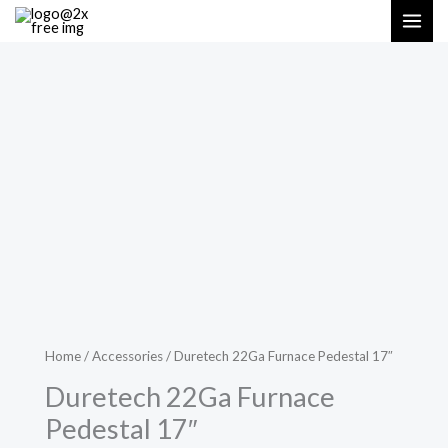
Skip
MAI
to
ME
content
Home
/
Accessories
/ Duretech 22Ga Furnace Pedestal 17″
Duretech 22Ga Furnace
Pedestal 17″