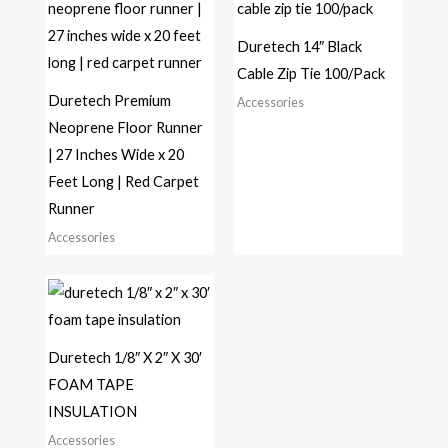
Duretech 14″ Black
Cable Zip Tie 100/Pack
Duretech Premium
Accessories
Neoprene Floor Runner
| 27 Inches Wide x 20
Feet Long | Red Carpet
Runner
Accessories
Duretech 1/8″ X 2″ X 30′
FOAM TAPE
INSULATION
Accessories