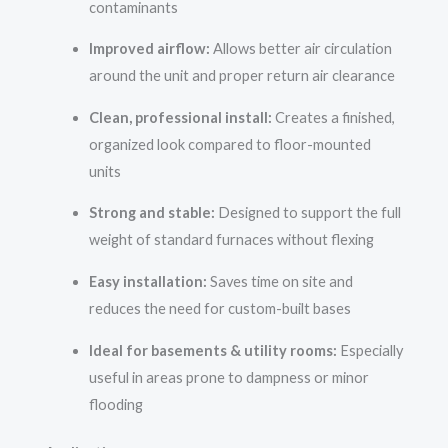
contaminants
Improved airflow:
Allows better air circulation
around the unit and proper return air clearance
Clean, professional install:
Creates a finished,
organized look compared to floor-mounted
units
Strong and stable:
Designed to support the full
weight of standard furnaces without flexing
Easy installation:
Saves time on site and
reduces the need for custom-built bases
Ideal for basements & utility rooms:
Especially
useful in areas prone to dampness or minor
flooding