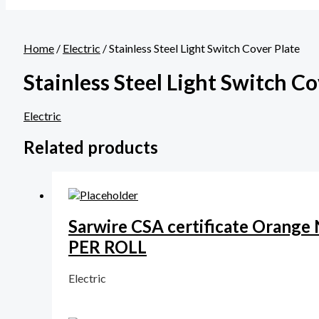
Home
/
Electric
/ Stainless Steel Light Switch Cover Plate
Stainless Steel Light Switch Co
Electric
Related products
Sarwire CSA certificate Orang
PER ROLL
Electric