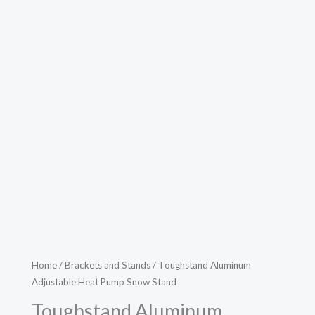
Home
/
Brackets and Stands
/ Toughstand Aluminum
Adjustable Heat Pump Snow Stand
Toughstand Aluminum