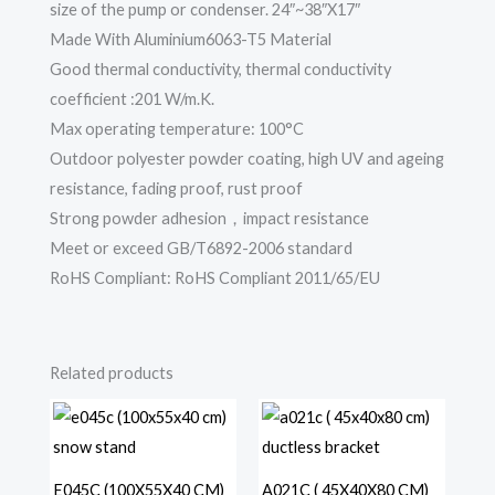
size of the pump or condenser. 24″~38″X17″
Made With Aluminium6063-T5 Material
Good thermal conductivity, thermal conductivity
coefficient :201 W/m.K.
Max operating temperature: 100°C
Outdoor polyester powder coating, high UV and ageing
resistance, fading proof, rust proof
Strong powder adhesion，impact resistance
Meet or exceed GB/T6892-2006 standard
RoHS Compliant: RoHS Compliant 2011/65/EU
Related products
E045C (100X55X40 CM)
A021C ( 45X40X80 CM)