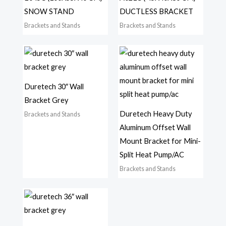
SNOW STAND
DUCTLESS BRACKET
Brackets and Stands
Brackets and Stands
Duretech 30″ Wall
Bracket Grey
Duretech Heavy Duty
Brackets and Stands
Aluminum Offset Wall
Mount Bracket for Mini-
Split Heat Pump/AC
Brackets and Stands