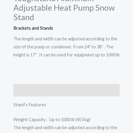
Adjustable Heat Pump Snow
Stand
Brackets and Stands
The length and width can be adjusted according to the
size of the pump or condenser. From 24″ to 38″ . The
height is 17″ . It can be used for equipment up to 1000 lb
.
Description
Stand’s Features
Weight Capacity : Up to 1000 lb (453 kg)
The length and width can be adjusted according to the